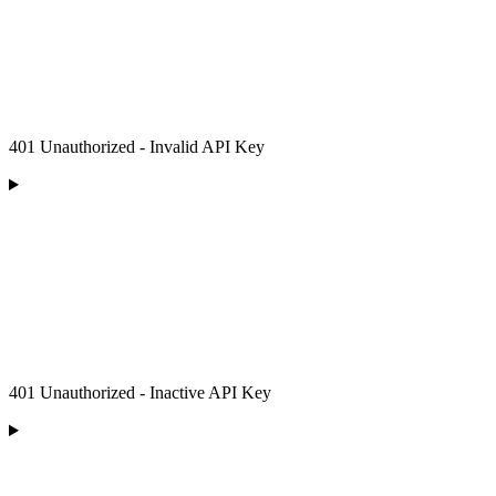
401 Unauthorized - Invalid API Key
401 Unauthorized - Inactive API Key