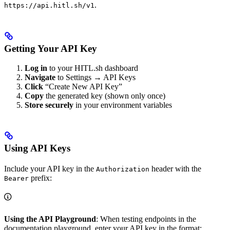
.
https://api.hitl.sh/v1
Getting Your API Key
Log in
to your HITL.sh dashboard
Navigate
to Settings → API Keys
Click
“Create New API Key”
Copy
the generated key (shown only once)
Store securely
in your environment variables
Using API Keys
Include your API key in the
header with the
Authorization
prefix:
Bearer
Using the API Playground
: When testing endpoints in the
documentation playground, enter your API key in the format: