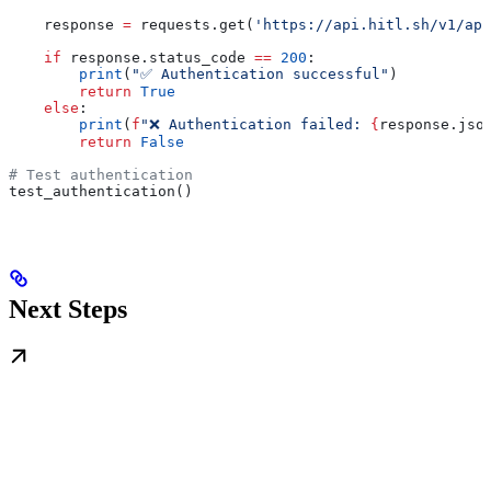
    response 
=
 requests.get(
'https://api.hitl.sh/v1/api
    if
 response.status_code 
==
 200
:
        print
(
"✅ Authentication successful"
)
        return
 True
    else
:
        print
(
f
"❌ Authentication failed: 
{
response.jso
        return
 False
# Test authentication
test_authentication()
Next Steps