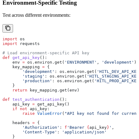
Environment-Specific Testing
Test across different environments:
import
 os
import
 requests
# Load environment-specific API key
def
 get_api_key
():
    env 
=
 os.environ.get(
'ENVIRONMENT'
, 
'development'
)
    key_mapping 
=
 {
        'development'
: os.environ.get(
'HITL_DEV_API_KEY
        'staging'
: os.environ.get(
'HITL_STAGING_API_KEY
        'production'
: os.environ.get(
'HITL_PROD_API_KEY
    }
    return
 key_mapping.get(env)
def
 test_authentication
():
    api_key 
=
 get_api_key()
    if
 not
 api_key:
        raise
 ValueError
(
"API key not found for current
    headers 
=
 {
        'Authorization'
: 
f
'Bearer 
{
api_key
}
'
,
        'Content-Type'
: 
'application/json'
    }