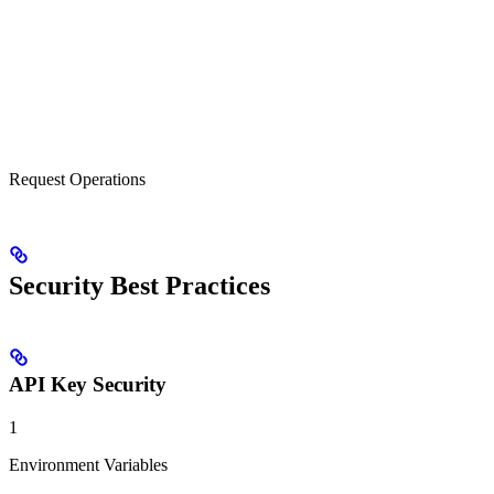
Request Operations
Security Best Practices
API Key Security
1
Environment Variables