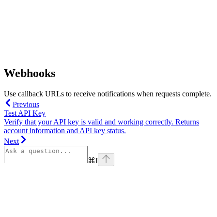
Webhooks
Use callback URLs to receive notifications when requests complete.
Previous
Test API Key
Verify that your API key is valid and working correctly. Returns
account information and API key status.
Next
⌘
I