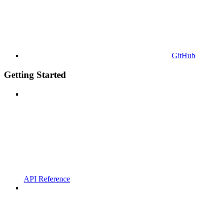
GitHub
Getting Started
API Reference