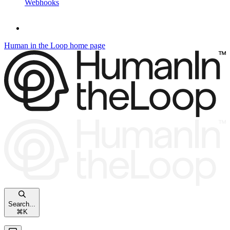
Webhooks
Human in the Loop
home page
Search...
⌘
K