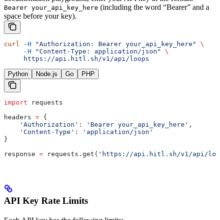
(including the word “Bearer” and a
Bearer your_api_key_here
space before your key).
curl
 -H
 "Authorization: Bearer your_api_key_here"
 \
     -H
 "Content-Type: application/json"
 \
     https://api.hitl.sh/v1/api/loops
Python
Node.js
Go
PHP
import
 requests
headers 
=
 {
    'Authorization'
: 
'Bearer your_api_key_here'
,
    'Content-Type'
: 
'application/json'
}
response 
=
 requests.get(
'https://api.hitl.sh/v1/api/loo
API Key Rate Limits