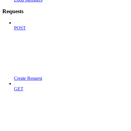
Requests
POST
Create Request
GET