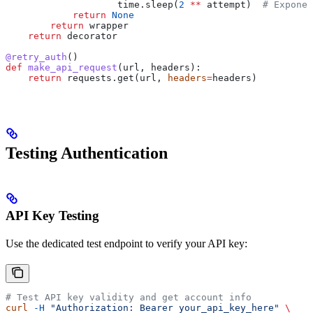
                    time.sleep(
2
 **
 attempt)  
# Exponen
            return
 None
        return
 wrapper
    return
 decorator
@retry_auth
()
def
 make_api_request
(
url
, 
headers
):
    return
 requests.get(url, 
headers
=
headers)
Testing Authentication
API Key Testing
Use the dedicated test endpoint to verify your API key:
# Test API key validity and get account info
curl
 -H
 "Authorization: Bearer your_api_key_here"
 \