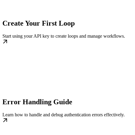
Create Your First Loop
Start using your API key to create loops and manage workflows.
Error Handling Guide
Learn how to handle and debug authentication errors effectively.