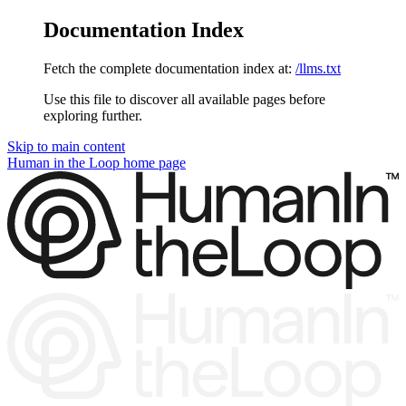
Documentation Index
Fetch the complete documentation index at:
/llms.txt
Use this file to discover all available pages before
exploring further.
Skip to main content
Human in the Loop
home page