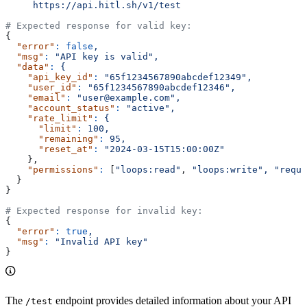
     https://api.hitl.sh/v1/test
# Expected response for valid key:
{
  "error"
:
 false
,
  "msg"
:
 "API key is valid",
  "data"
:
 {
    "api_key_id"
:
 "65f1234567890abcdef12349",
    "user_id"
:
 "65f1234567890abcdef12346",
    "email"
:
 "user@example.com",
    "account_status"
:
 "active",
    "rate_limit"
:
 {
      "limit"
:
 100,
      "remaining"
:
 95,
      "reset_at"
:
 "2024-03-15T15:00:00Z"
    },
    "permissions"
:
 [
"loops:read"
, 
"loops:write",
 "reque
  }
}
# Expected response for invalid key:
{
  "error"
:
 true
,
  "msg"
:
 "Invalid API key"
}
The
endpoint provides detailed information about your API
/test