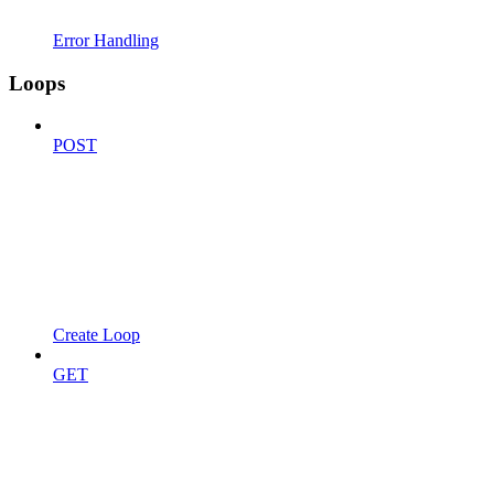
Error Handling
Loops
POST
Create Loop
GET