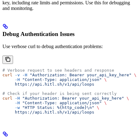
key, including rate limits and permissions. Use this for debugging
and monitoring.
Debug Authentication Issues
Use verbose curl to debug authentication problems:
# Verbose request to see headers and response
curl
 -v
 -H
 "Authorization: Bearer your_api_key_here"
 \
     -H
 "Content-Type: application/json"
 \
     https://api.hitl.sh/v1/api/loops
# Check if your header is being sent correctly
curl
 -H
 "Authorization: Bearer your_api_key_here"
 \
     -H
 "Content-Type: application/json"
 \
     -w
 "HTTP Status: %{http_code}\n"
 \
     https://api.hitl.sh/v1/api/loops