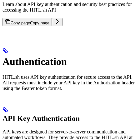
Learn about API key authentication and security best practices for
accessing the HITL.sh API
Copy page
Copy page
Authentication
HITL.sh uses API key authentication for secure access to the API.
All requests must include your API key in the Authorization header
using the Bearer token format.
API Key Authentication
API keys are designed for server-to-server communication and
automated workflows. They provide access to the HITL.sh API at