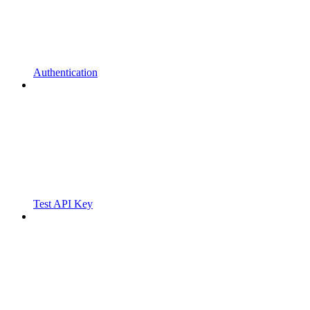
Authentication
Test API Key