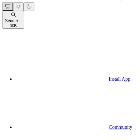
Search...
⌘
K
Install App
Community