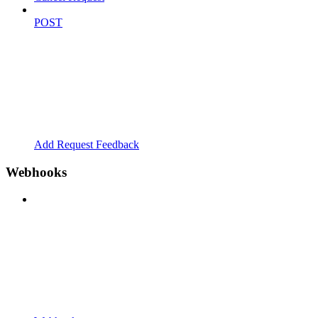
POST
Add Request Feedback
Webhooks