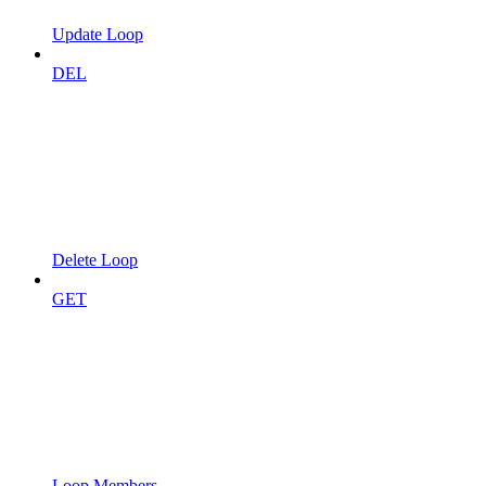
Update Loop
DEL
Delete Loop
GET
Loop Members