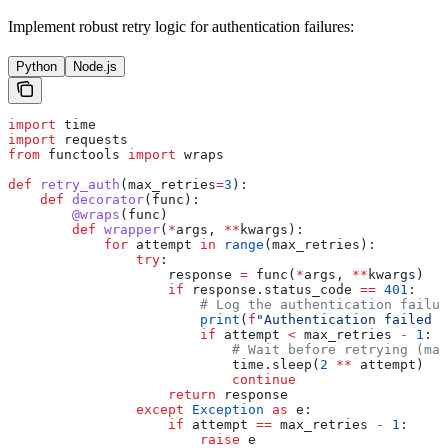
Implement robust retry logic for authentication failures:
Python
Node.js
import
 time
import
 requests
from
 functools 
import
 wraps
def
 retry_auth
(
max_retries
=
3
):
    def
 decorator
(
func
):
        @wraps
(func)
        def
 wrapper
(
*
args
, 
**
kwargs
):
            for
 attempt 
in
 range
(max_retries):
                try
:
                    response 
=
 func(
*
args, 
**
kwargs)
                    if
 response.status_code 
==
 401
:
                        # Log the authentication failur
                        print
(
f
"Authentication failed o
                        if
 attempt 
<
 max_retries 
-
 1
:
                            # Wait before retrying (may
                            time.sleep(
2
 **
 attempt)
                            continue
                    return
 response
                except
 Exception
 as
 e:
                    if
 attempt 
==
 max_retries 
-
 1
:
                        raise
 e