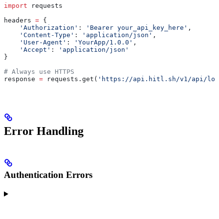
import
 requests
headers 
=
 {
    'Authorization'
: 
'Bearer your_api_key_here'
,
    'Content-Type'
: 
'application/json'
,
    'User-Agent'
: 
'YourApp/1.0.0'
,
    'Accept'
: 
'application/json'
}
# Always use HTTPS
response 
=
 requests.get(
'https://api.hitl.sh/v1/api/loo
Error Handling
Authentication Errors