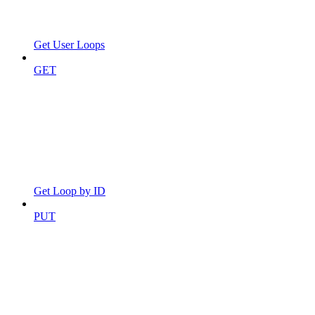
Get User Loops
GET
Get Loop by ID
PUT