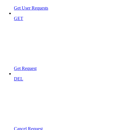
Get User Requests
GET
Get Request
DEL
Cancel Request