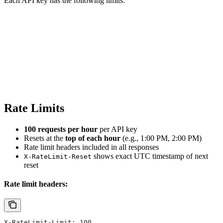
Each API key has the following limits:
Rate Limits
100 requests per hour
per API key
Resets at the
top of each hour
(e.g., 1:00 PM, 2:00 PM)
Rate limit headers included in all responses
shows exact UTC timestamp of next
X-RateLimit-Reset
reset
Rate limit headers:
X-RateLimit-Limit: 100