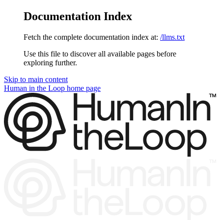
Documentation Index
Fetch the complete documentation index at:
/llms.txt
Use this file to discover all available pages before
exploring further.
Skip to main content
Human in the Loop
home page