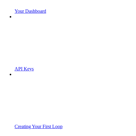
Your Dashboard
API Keys
Creating Your First Loop