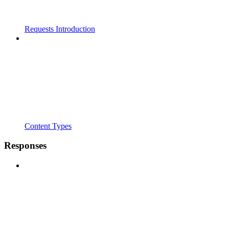
Requests Introduction
Content Types
Responses