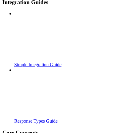
Integration Guides
Simple Integration Guide
Response Types Guide
Core Concepts