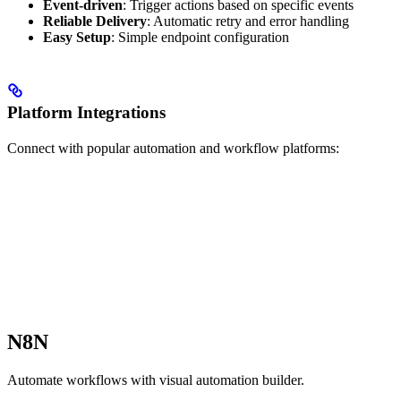
Event-driven
: Trigger actions based on specific events
Reliable Delivery
: Automatic retry and error handling
Easy Setup
: Simple endpoint configuration
Platform Integrations
Connect with popular automation and workflow platforms:
N8N
Automate workflows with visual automation builder.