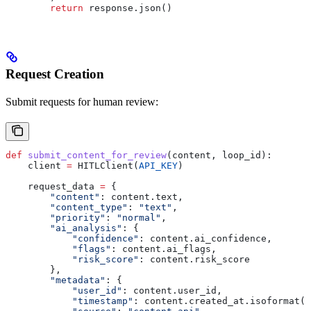
        return
 response.json()
Request Creation
Submit requests for human review:
def
 submit_content_for_review
(
content
, 
loop_id
):
    client 
=
 HITLClient(
API_KEY
)
    request_data 
=
 {
        "content"
: content.text,
        "content_type"
: 
"text"
,
        "priority"
: 
"normal"
,
        "ai_analysis"
: {
            "confidence"
: content.ai_confidence,
            "flags"
: content.ai_flags,
            "risk_score"
: content.risk_score
        },
        "metadata"
: {
            "user_id"
: content.user_id,
            "timestamp"
: content.created_at.isoformat()