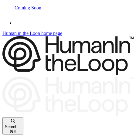
Coming Soon
Human in the Loop
home page
Search...
⌘
K