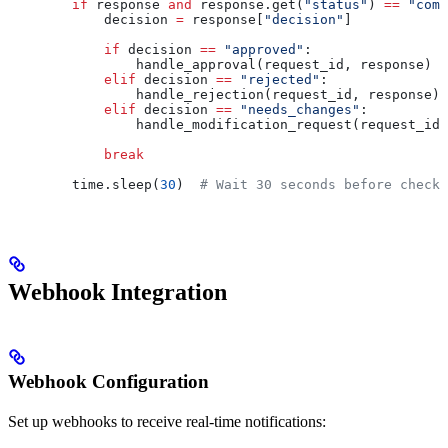
        if
 response 
and
 response.get(
"status"
) 
==
 "comp
            decision 
=
 response[
"decision"
]
            if
 decision 
==
 "approved"
:
                handle_approval(request_id, response)
            elif
 decision 
==
 "rejected"
:
                handle_rejection(request_id, response)
            elif
 decision 
==
 "needs_changes"
:
                handle_modification_request(request_id,
            break
        time.sleep(
30
)  
# Wait 30 seconds before check
Webhook Integration
Webhook Configuration
Set up webhooks to receive real-time notifications: