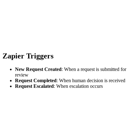
Zapier Triggers
New Request Created
: When a request is submitted for
review
Request Completed
: When human decision is received
Request Escalated
: When escalation occurs