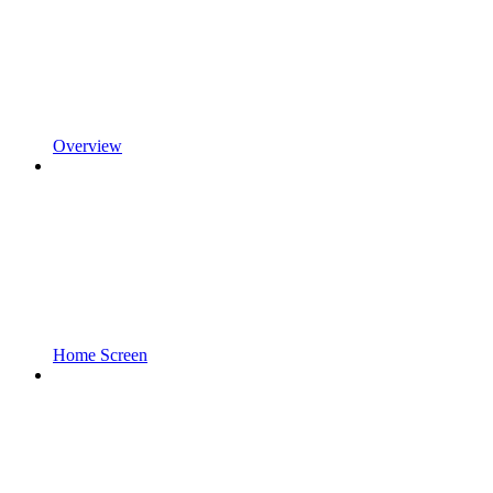
Overview
Home Screen