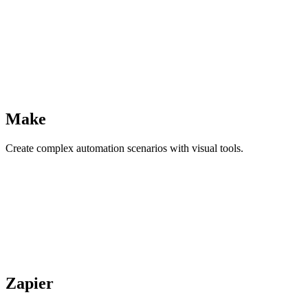
Make
Create complex automation scenarios with visual tools.
Zapier