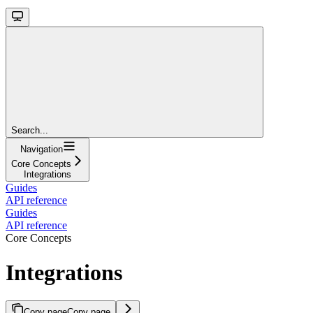
Search...
Navigation
Core Concepts
Integrations
Guides
API reference
Guides
API reference
Core Concepts
Integrations
Copy page
Copy page