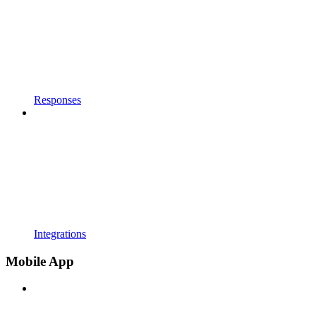
Responses
Integrations
Mobile App