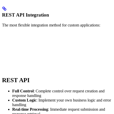
REST API Integration
The most flexible integration method for custom applications:
REST API
Full Control
: Complete control over request creation and
response handling
Custom Logic
: Implement your own business logic and error
handling
Real-time Processing
: Immediate request submission and
response retrieval