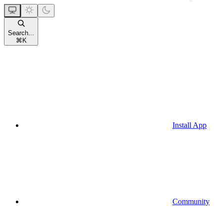
Search...
⌘
K
Install App
Community