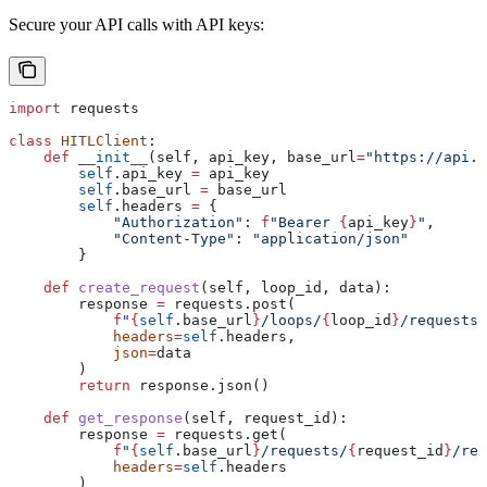
Secure your API calls with API keys:
import
 requests
class
 HITLClient
:
    def
 __init__
(
self
, 
api_key
, 
base_url
=
"https://api.h
        self
.api_key 
=
 api_key
        self
.base_url 
=
 base_url
        self
.headers 
=
 {
            "Authorization"
: 
f
"Bearer 
{
api_key
}
"
,
            "Content-Type"
: 
"application/json"
        }
    def
 create_request
(
self
, 
loop_id
, 
data
):
        response 
=
 requests.post(
            f
"
{
self
.base_url
}
/loops/
{
loop_id
}
/requests"
            headers
=
self
.headers,
            json
=
data
        )
        return
 response.json()
    def
 get_response
(
self
, 
request_id
):
        response 
=
 requests.get(
            f
"
{
self
.base_url
}
/requests/
{
request_id
}
/res
            headers
=
self
.headers
        )