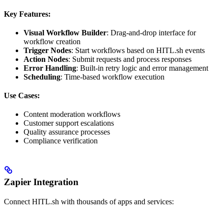
Key Features:
Visual Workflow Builder
: Drag-and-drop interface for
workflow creation
Trigger Nodes
: Start workflows based on HITL.sh events
Action Nodes
: Submit requests and process responses
Error Handling
: Built-in retry logic and error management
Scheduling
: Time-based workflow execution
Use Cases:
Content moderation workflows
Customer support escalations
Quality assurance processes
Compliance verification
Zapier Integration
Connect HITL.sh with thousands of apps and services: