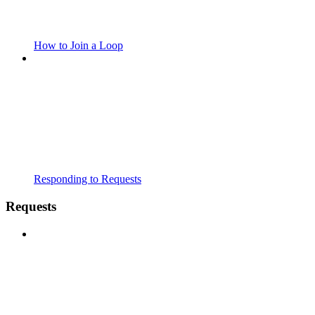
How to Join a Loop
Responding to Requests
Requests