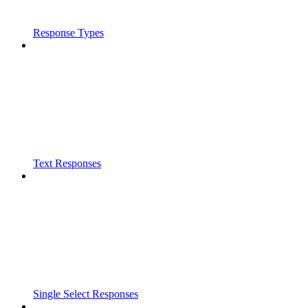
Response Types
Text Responses
Single Select Responses