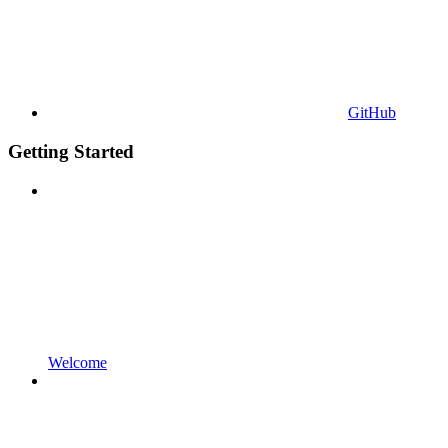
GitHub
Getting Started
Welcome