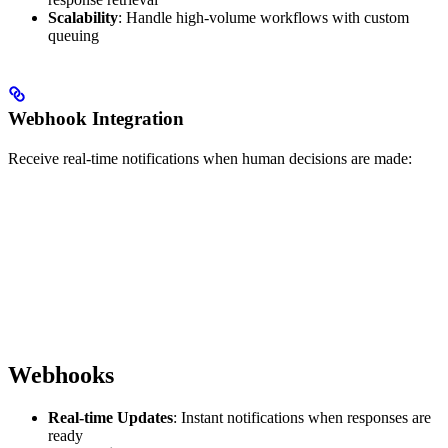
Scalability
: Handle high-volume workflows with custom
queuing
Webhook Integration
Receive real-time notifications when human decisions are made:
Webhooks
Real-time Updates
: Instant notifications when responses are
ready