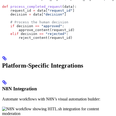
def
 process_completed_request
(
data
):
    request_id 
=
 data[
"request_id"
]
    decision 
=
 data[
"decision"
]
    # Process the human decision
    if
 decision 
==
 "approved"
:
        approve_content(request_id)
    elif
 decision 
==
 "rejected"
:
        reject_content(request_id)
Platform-Specific Integrations
N8N Integration
Automate workflows with N8N’s visual automation builder: