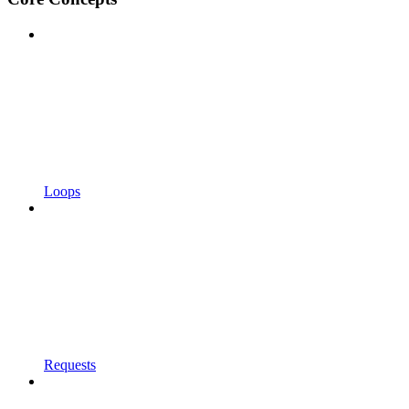
Loops
Requests