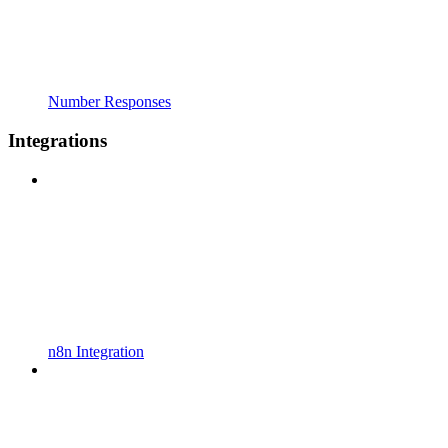
Number Responses
Integrations
n8n Integration