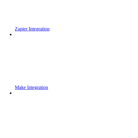
Zapier Integration
Make Integration