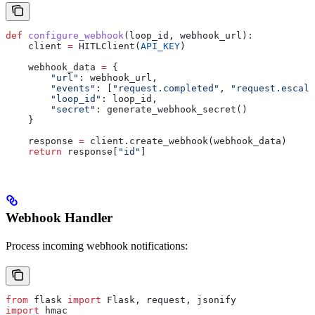
def
 configure_webhook
(
loop_id
, 
webhook_url
):
    client 
=
 HITLClient(
API_KEY
)
    webhook_data 
=
 {
        "url"
: webhook_url,
        "events"
: [
"request.completed"
, 
"request.escala
        "loop_id"
: loop_id,
        "secret"
: generate_webhook_secret()
    }
    response 
=
 client.create_webhook(webhook_data)
    return
 response[
"id"
]
Webhook Handler
Process incoming webhook notifications:
from
 flask 
import
 Flask, request, jsonify
import
 hmac