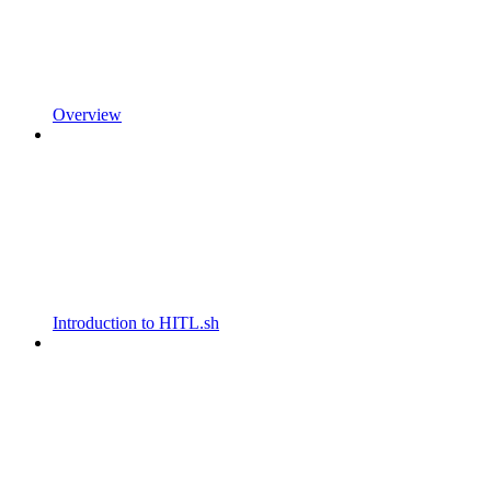
Overview
Introduction to HITL.sh