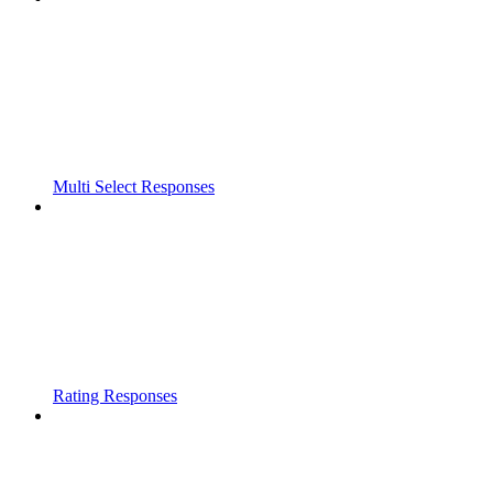
Multi Select Responses
Rating Responses