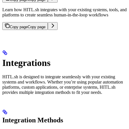
Learn how HITL.sh integrates with your existing systems, tools, and
platforms to create seamless human-in-the-loop workflows
Copy page
Copy page
Integrations
HITL.sh is designed to integrate seamlessly with your existing
systems and workflows. Whether you’re using popular automation
platforms, custom applications, or enterprise systems, HITL.sh
provides multiple integration methods to fit your needs.
Integration Methods