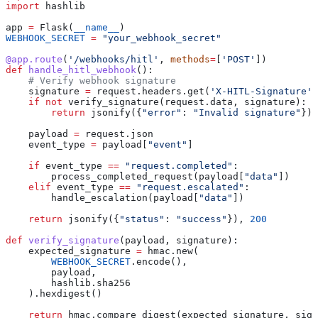
import
 hashlib
app 
=
 Flask(
__name__
)
WEBHOOK_SECRET
 =
 "your_webhook_secret"
@app.route
(
'/webhooks/hitl'
, 
methods
=
[
'POST'
])
def
 handle_hitl_webhook
():
    # Verify webhook signature
    signature 
=
 request.headers.get(
'X-HITL-Signature'
)
    if
 not
 verify_signature(request.data, signature):
        return
 jsonify({
"error"
: 
"Invalid signature"
}),
    payload 
=
 request.json
    event_type 
=
 payload[
"event"
]
    if
 event_type 
==
 "request.completed"
:
        process_completed_request(payload[
"data"
])
    elif
 event_type 
==
 "request.escalated"
:
        handle_escalation(payload[
"data"
])
    return
 jsonify({
"status"
: 
"success"
}), 
200
def
 verify_signature
(
payload
, 
signature
):
    expected_signature 
=
 hmac.new(
        WEBHOOK_SECRET
.encode(),
        payload,
        hashlib.sha256
    ).hexdigest()
    return
 hmac.compare_digest(expected_signature, sign