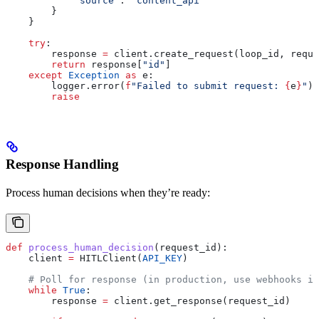
            "source"
: 
"content_api"
        }
    }
    try
:
        response 
=
 client.create_request(loop_id, reque
        return
 response[
"id"
]
    except
 Exception
 as
 e:
        logger.error(
f
"Failed to submit request: 
{
e
}
"
)
        raise
Response Handling
Process human decisions when they’re ready:
def
 process_human_decision
(
request_id
):
    client 
=
 HITLClient(
API_KEY
)
    # Poll for response (in production, use webhooks in
    while
 True
:
        response 
=
 client.get_response(request_id)