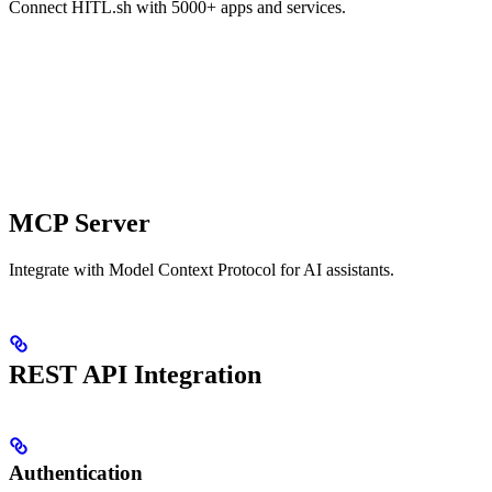
Connect HITL.sh with 5000+ apps and services.
MCP Server
Integrate with Model Context Protocol for AI assistants.
REST API Integration
Authentication