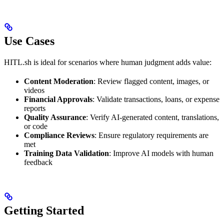
Use Cases
HITL.sh is ideal for scenarios where human judgment adds value:
Content Moderation
: Review flagged content, images, or
videos
Financial Approvals
: Validate transactions, loans, or expense
reports
Quality Assurance
: Verify AI-generated content, translations,
or code
Compliance Reviews
: Ensure regulatory requirements are
met
Training Data Validation
: Improve AI models with human
feedback
Getting Started