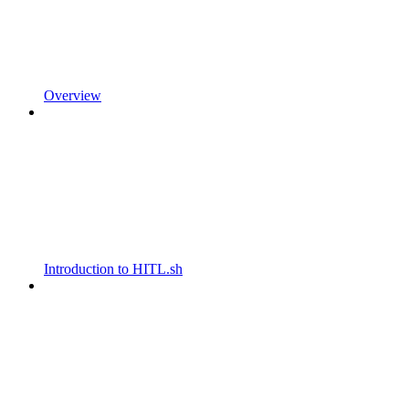
Overview
Introduction to HITL.sh