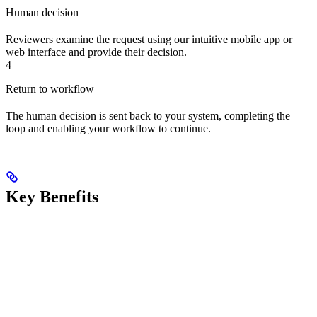
Human decision
Reviewers examine the request using our intuitive mobile app or
web interface and provide their decision.
4
Return to workflow
The human decision is sent back to your system, completing the
loop and enabling your workflow to continue.
Key Benefits