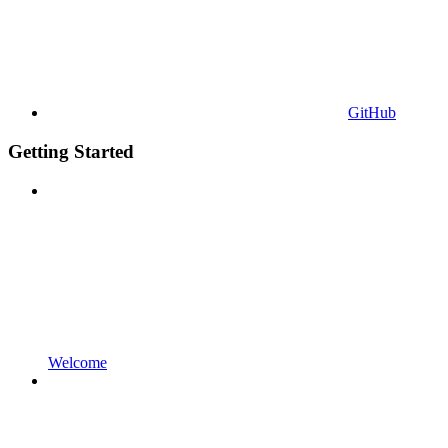
GitHub
Getting Started
Welcome