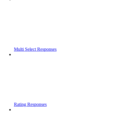
Multi Select Responses
Rating Responses