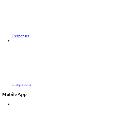
Responses
Integrations
Mobile App