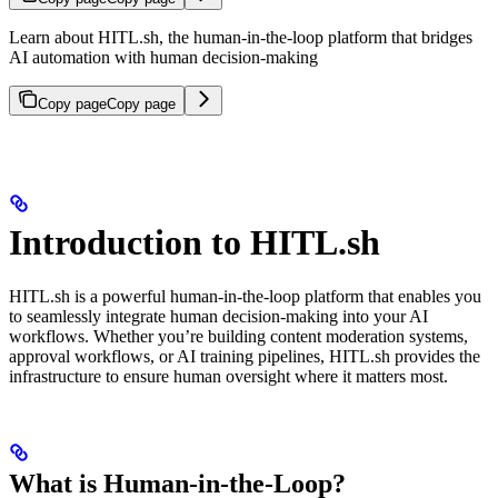
Learn about HITL.sh, the human-in-the-loop platform that bridges
AI automation with human decision-making
Copy page
Copy page
Introduction to HITL.sh
HITL.sh is a powerful human-in-the-loop platform that enables you
to seamlessly integrate human decision-making into your AI
workflows. Whether you’re building content moderation systems,
approval workflows, or AI training pipelines, HITL.sh provides the
infrastructure to ensure human oversight where it matters most.
What is Human-in-the-Loop?