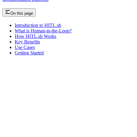
On this page
Introduction to HITL.sh
What is Human-in-the-Loop?
How HITL.sh Works
Key Benefits
Use Cases
Getting Started