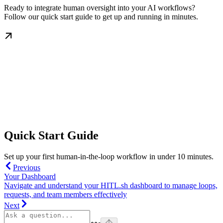
Ready to integrate human oversight into your AI workflows?
Follow our quick start guide to get up and running in minutes.
Quick Start Guide
Set up your first human-in-the-loop workflow in under 10 minutes.
Previous
Your Dashboard
Navigate and understand your HITL.sh dashboard to manage loops,
requests, and team members effectively
Next