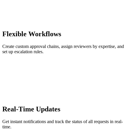
Flexible Workflows
Create custom approval chains, assign reviewers by expertise, and
set up escalation rules.
Real-Time Updates
Get instant notifications and track the status of all requests in real-
time.