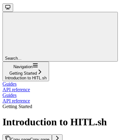
Search...
Navigation
Getting Started
Introduction to HITL.sh
Guides
API reference
Guides
API reference
Getting Started
Introduction to HITL.sh
Copy page
Copy page