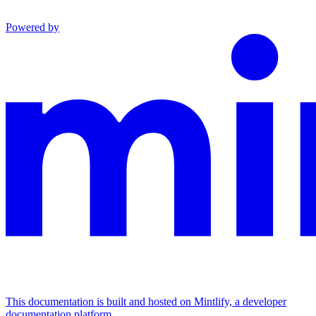
Powered by
This documentation is built and hosted on Mintlify, a developer
documentation platform