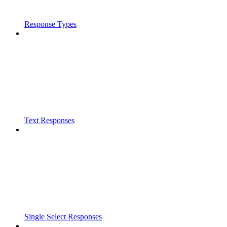
Response Types
Text Responses
Single Select Responses