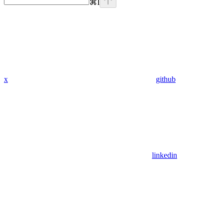
⌘
I
x
github
linkedin