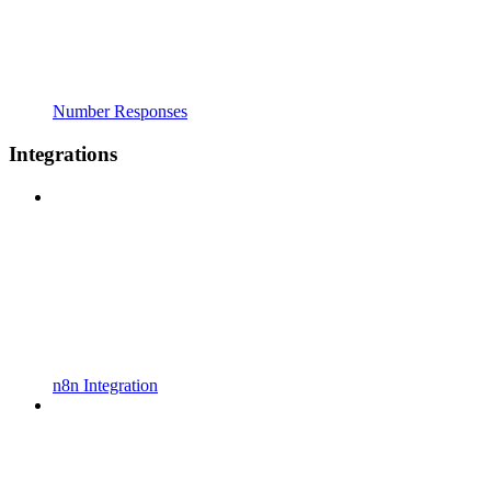
Number Responses
Integrations
n8n Integration