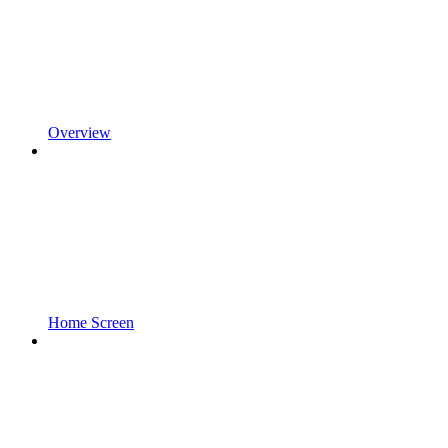
Overview
Home Screen