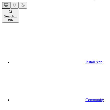
Search...
⌘
K
Install App
Community