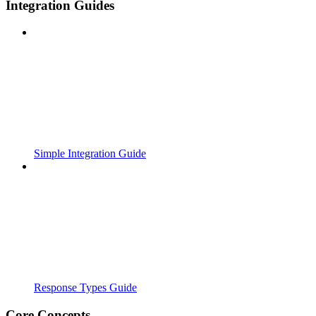
Integration Guides
Simple Integration Guide
Response Types Guide
Core Concepts