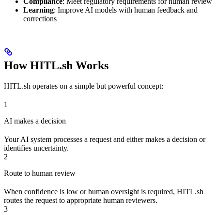
Compliance
: Meet regulatory requirements for human review
Learning
: Improve AI models with human feedback and
corrections
How HITL.sh Works
HITL.sh operates on a simple but powerful concept:
1
AI makes a decision
Your AI system processes a request and either makes a decision or
identifies uncertainty.
2
Route to human review
When confidence is low or human oversight is required, HITL.sh
routes the request to appropriate human reviewers.
3