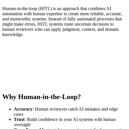
Human-in-the-loop (HITL) is an approach that combines AI
automation with human expertise to create more reliable, accurate,
and trustworthy systems. Instead of fully automated processes that
might make errors, HITL systems route uncertain decisions to
human reviewers who can apply judgment, context, and domain
knowledge.
Why Human-in-the-Loop?
Accuracy
: Human reviewers catch AI mistakes and edge
cases
Trust
: Build confidence in your AI systems with human
oversight