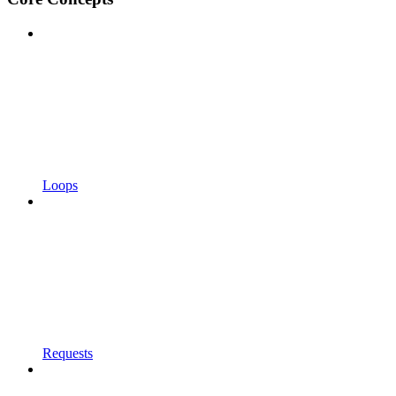
Loops
Requests