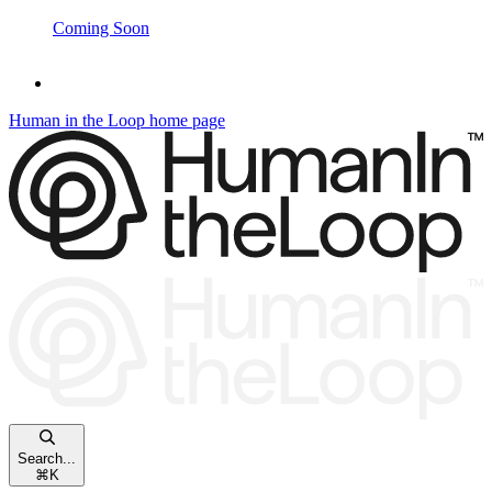
Coming Soon
Human in the Loop
home page
Search...
⌘
K