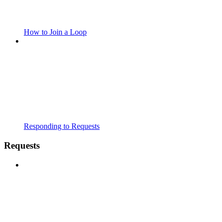
How to Join a Loop
Responding to Requests
Requests