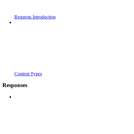
Requests Introduction
Content Types
Responses