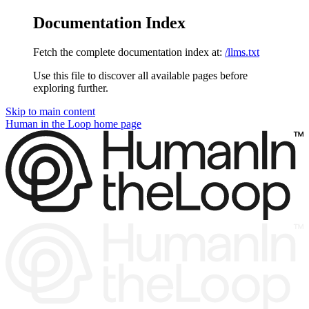
Documentation Index
Fetch the complete documentation index at:
/llms.txt
Use this file to discover all available pages before
exploring further.
Skip to main content
Human in the Loop
home page