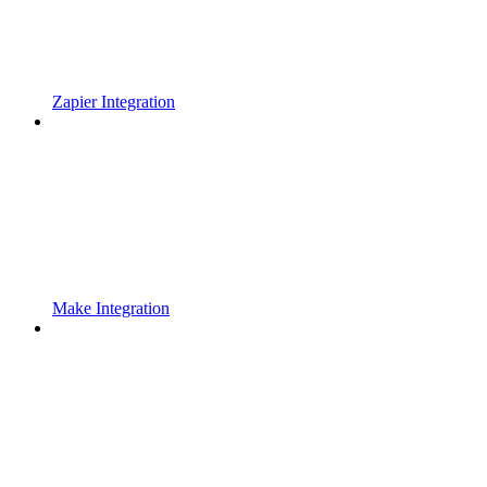
Zapier Integration
Make Integration