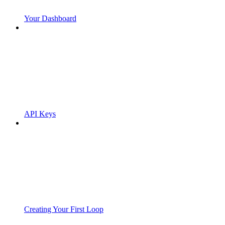
Your Dashboard
API Keys
Creating Your First Loop