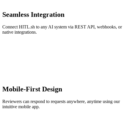
Seamless Integration
Connect HITL.sh to any AI system via REST API, webhooks, or
native integrations.
Mobile-First Design
Reviewers can respond to requests anywhere, anytime using our
intuitive mobile app.